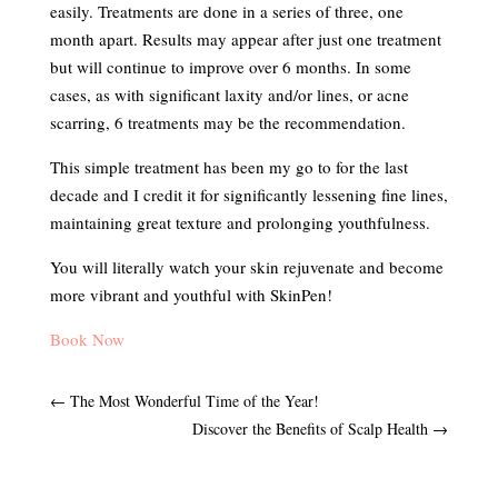
easily. Treatments are done in a series of three, one
month apart. Results may appear after just one treatment
but will continue to improve over 6 months. In some
cases, as with significant laxity and/or lines, or acne
scarring, 6 treatments may be the recommendation.
This simple treatment has been my go to for the last
decade and I credit it for significantly lessening fine lines,
maintaining great texture and prolonging youthfulness.
You will literally watch your skin rejuvenate and become
more vibrant and youthful with SkinPen!
Book Now
←
The Most Wonderful Time of the Year!
Discover the Benefits of Scalp Health
→