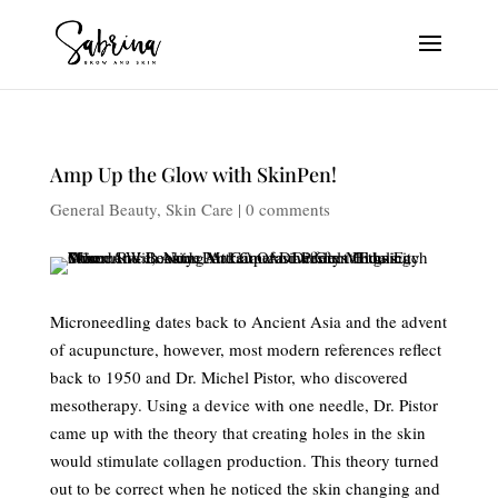
Amp Up the Glow with SkinPen!
General Beauty
,
Skin Care
|
0 comments
Microneedling dates back to Ancient Asia and the advent
of acupuncture, however, most modern references reflect
back to 1950 and Dr. Michel Pistor, who discovered
mesotherapy. Using a device with one needle, Dr. Pistor
came up with the theory that creating holes in the skin
would stimulate collagen production. This theory turned
out to be correct when he noticed the skin changing and