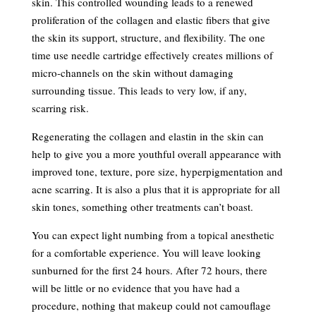
skin. This controlled wounding leads to a renewed
proliferation of the collagen and elastic fibers that give
the skin its support, structure, and flexibility. The one
time use needle cartridge effectively creates millions of
micro-channels on the skin without damaging
surrounding tissue. This leads to very low, if any,
scarring risk.
Regenerating the collagen and elastin in the skin can
help to give you a more youthful overall appearance with
improved tone, texture, pore size, hyperpigmentation and
acne scarring. It is also a plus that it is appropriate for all
skin tones, something other treatments can’t boast.
You can expect light numbing from a topical anesthetic
for a comfortable experience. You will leave looking
sunburned for the first 24 hours. After 72 hours, there
will be little or no evidence that you have had a
procedure, nothing that makeup could not camouflage