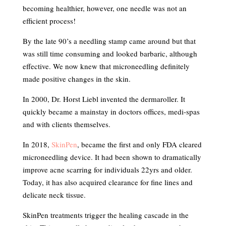
becoming healthier, however, one needle was not an
efficient process!
By the late 90’s a needling stamp came around but that
was still time consuming and looked barbaric, although
effective. We now knew that microneedling definitely
made positive changes in the skin.
In 2000, Dr. Horst Liebl invented the dermaroller. It
quickly became a mainstay in doctors offices, medi-spas
and with clients themselves.
In 2018,
SkinPen
, became the first and only FDA cleared
microneedling device. It had been shown to dramatically
improve acne scarring for individuals 22yrs and older.
Today, it has also acquired clearance for fine lines and
delicate neck tissue.
SkinPen treatments trigger the healing cascade in the