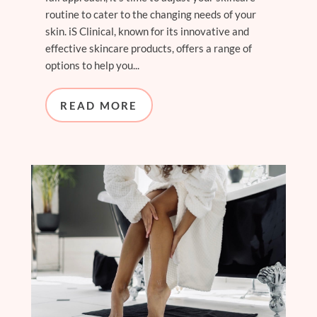
routine to cater to the changing needs of your
skin. iS Clinical, known for its innovative and
effective skincare products, offers a range of
options to help you...
READ MORE