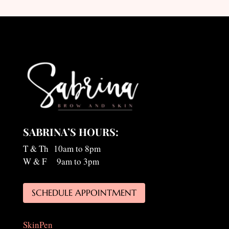
SABRINA’S HOURS:
T & Th 10am to 8pm
W & F 9am to 3pm
SCHEDULE APPOINTMENT
SkinPen