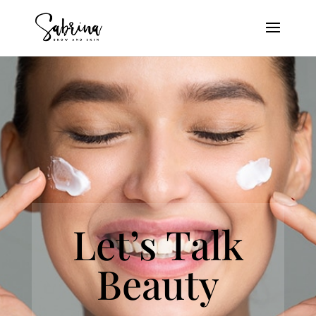
Let’s Talk
Beauty