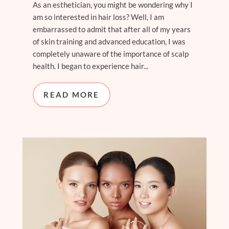
As an esthetician, you might be wondering why I
am so interested in hair loss? Well, I am
embarrassed to admit that after all of my years
of skin training and advanced education, I was
completely unaware of the importance of scalp
health. I began to experience hair...
READ MORE