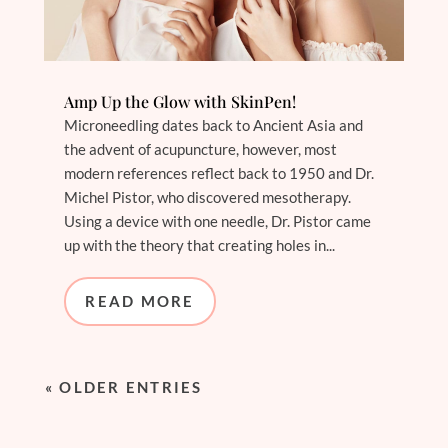
Amp Up the Glow with SkinPen!
Microneedling dates back to Ancient Asia and
the advent of acupuncture, however, most
modern references reflect back to 1950 and Dr.
Michel Pistor, who discovered mesotherapy.
Using a device with one needle, Dr. Pistor came
up with the theory that creating holes in...
READ MORE
« OLDER ENTRIES