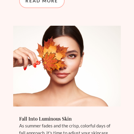
READ MORE
Fall Into Luminous Skin
As summer fades and the crisp, colorful days of
fall approach, it's time to adjust your skincare