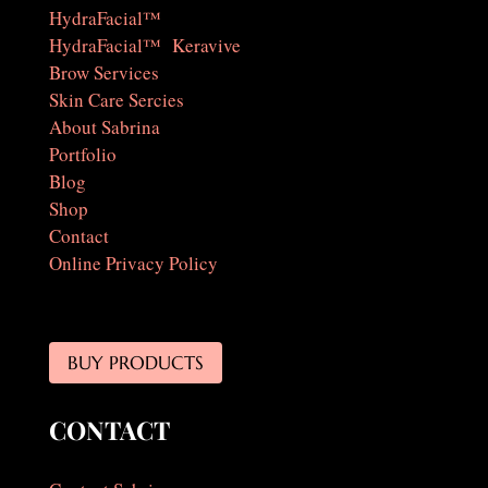
HydraFacial™
HydraFacial™ Keravive
Brow Services
Skin Care Sercies
About Sabrina
Portfolio
Blog
Shop
Contact
Online Privacy Policy
BUY PRODUCTS
CONTACT