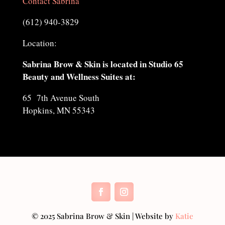
Contact Sabrina
(612) 940-3829
Location:
Sabrina Brow & Skin is located in Studio 65
Beauty and Wellness Suites at:
65 7th Avenue South
Hopkins, MN 55343
© 2025 Sabrina Brow & Skin | Website by
Katie