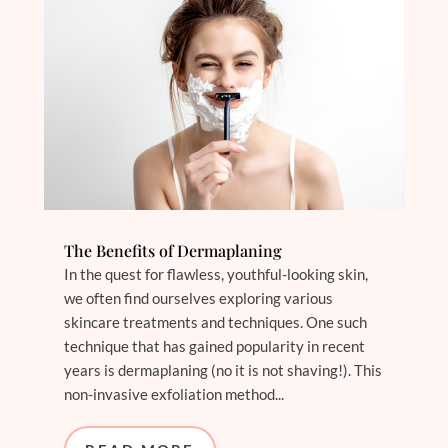
The Benefits of Dermaplaning
In the quest for flawless, youthful-looking skin,
we often find ourselves exploring various
skincare treatments and techniques. One such
technique that has gained popularity in recent
years is dermaplaning (no it is not shaving!). This
non-invasive exfoliation method...