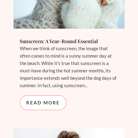
Sunscreen: A Year-Round Essential
When we think of sunscreen, the image that
often comes to mind is a sunny summer day at
the beach. While it's true that sunscreen is a
must-have during the hot summer months, its
importance extends well beyond the dog days of
summer. In fact, using sunscreen...
READ MORE