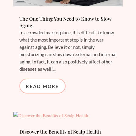
The One Thing You Need to Know to Slow
Aging
In a crowded marketplace, it is difficult to know
what the most important step is in the war
against aging. Believe it or not, simply
moisturizing can slow down external and internal
aging. In fact, It can also positively affect other
diseases as well!...
READ MORE
Discover the Benefits of Scalp Health