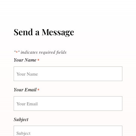
Send a Message
"
" indicates required fields
*
Your Name
*
Your Email
*
Subject