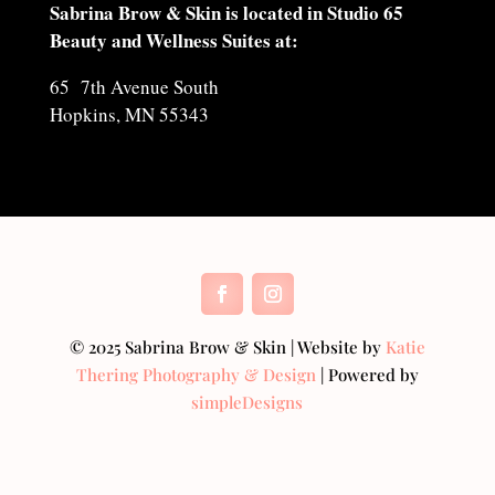
Sabrina Brow & Skin is located in Studio 65
Beauty and Wellness Suites at:
65 7th Avenue South
Hopkins, MN 55343
© 2025 Sabrina Brow & Skin | Website by
Katie
Thering Photography & Design
| Powered by
simpleDesigns