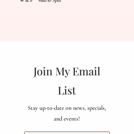
Join My Email
List
Stay up-to-date on news, specials,
and events!