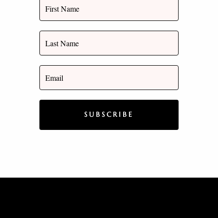
SUBSCRIBE