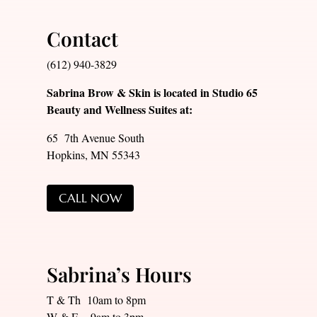
Contact
(612) 940-3829
Sabrina Brow & Skin is located in Studio 65
Beauty and Wellness Suites at:
65 7th Avenue South
Hopkins, MN 55343
CALL NOW
Sabrina’s Hours
T & Th 10am to 8pm
W & F 9am to 3pm