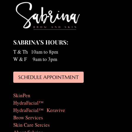
SABRINA’S HOURS:
T & Th 10am to 8pm
W & F 9am to 3pm
SCHEDULE APPOINTMENT
SkinPen
HydraFacial™
HydraFacial™ Keravive
Brow Services
Skin Care Sercies