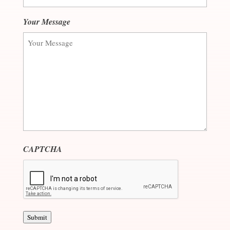
Your Message
CAPTCHA
Submit