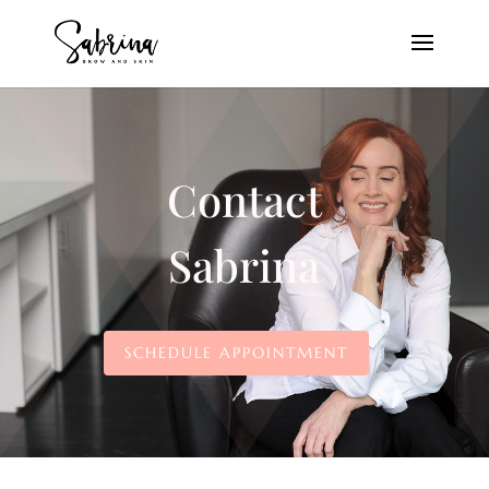
Contact
Sabrina
SCHEDULE APPOINTMENT