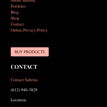
About Sabrina
Portfolio
Blog
Shop
Contact
Online Privacy Policy
BUY PRODUCTS
CONTACT
Contact Sabrina
(612) 940-3829
Location: