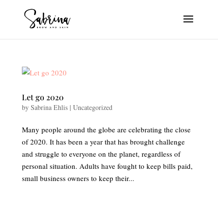
Let go 2020
by
Sabrina Ehlis
|
Uncategorized
Many people around the globe are celebrating the close
of 2020. It has been a year that has brought challenge
and struggle to everyone on the planet, regardless of
personal situation. Adults have fought to keep bills paid,
small business owners to keep their...