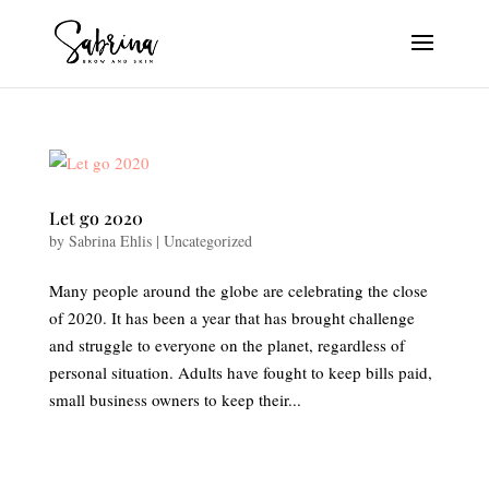
Let go 2020
by
Sabrina Ehlis
|
Uncategorized
Many people around the globe are celebrating the close
of 2020. It has been a year that has brought challenge
and struggle to everyone on the planet, regardless of
personal situation. Adults have fought to keep bills paid,
small business owners to keep their...