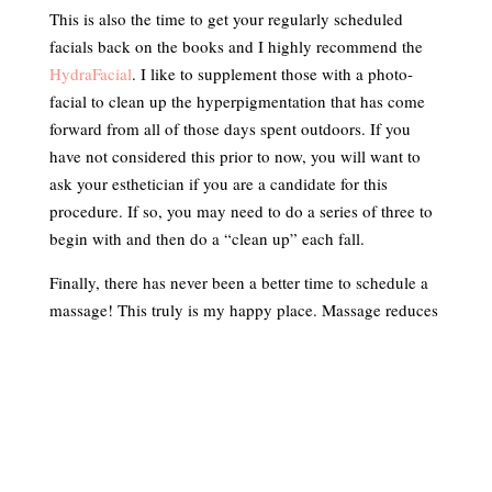
This is also the time to get your regularly scheduled
facials back on the books and I highly recommend the
HydraFacial
. I like to supplement those with a photo-
facial to clean up the hyperpigmentation that has come
forward from all of those days spent outdoors. If you
have not considered this prior to now, you will want to
ask your esthetician if you are a candidate for this
procedure. If so, you may need to do a series of three to
begin with and then do a “clean up” each fall.
Finally, there has never been a better time to schedule a
massage! This truly is my happy place. Massage reduces
stress, detoxes by stimulating lymphatic drainage,
soothes sore, aching muscles and leaves you with a
wonderful sense of wellbeing. Schedule these in every 6-
8 weeks, as this will extend that feeling of bliss and give
you something to look forward to!