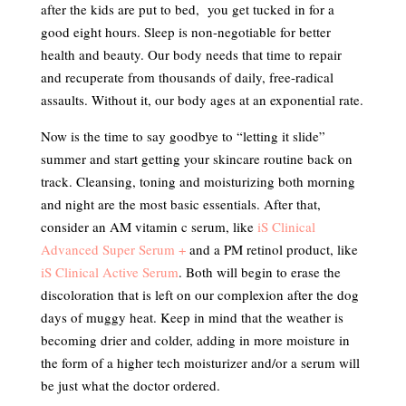
after the kids are put to bed, you get tucked in for a
good eight hours. Sleep is non-negotiable for better
health and beauty. Our body needs that time to repair
and recuperate from thousands of daily, free-radical
assaults. Without it, our body ages at an exponential rate.
Now is the time to say goodbye to “letting it slide”
summer and start getting your skincare routine back on
track. Cleansing, toning and moisturizing both morning
and night are the most basic essentials. After that,
consider an AM vitamin c serum, like
iS Clinical
Advanced Super Serum +
and a PM retinol product, like
iS Clinical Active Serum
. Both will begin to erase the
discoloration that is left on our complexion after the dog
days of muggy heat. Keep in mind that the weather is
becoming drier and colder, adding in more moisture in
the form of a higher tech moisturizer and/or a serum will
be just what the doctor ordered.