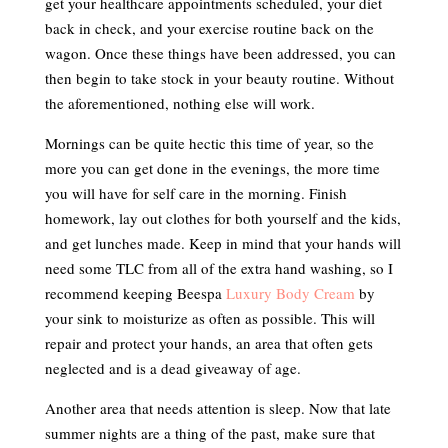
get your healthcare appointments scheduled, your diet
back in check, and your exercise routine back on the
wagon. Once these things have been addressed, you can
then begin to take stock in your beauty routine. Without
the aforementioned, nothing else will work.
Mornings can be quite hectic this time of year, so the
more you can get done in the evenings, the more time
you will have for self care in the morning. Finish
homework, lay out clothes for both yourself and the kids,
and get lunches made. Keep in mind that your hands will
need some TLC from all of the extra hand washing, so I
recommend keeping Beespa
Luxury Body Cream
by
your sink to moisturize as often as possible. This will
repair and protect your hands, an area that often gets
neglected and is a dead giveaway of age.
Another area that needs attention is sleep. Now that late
summer nights are a thing of the past, make sure that