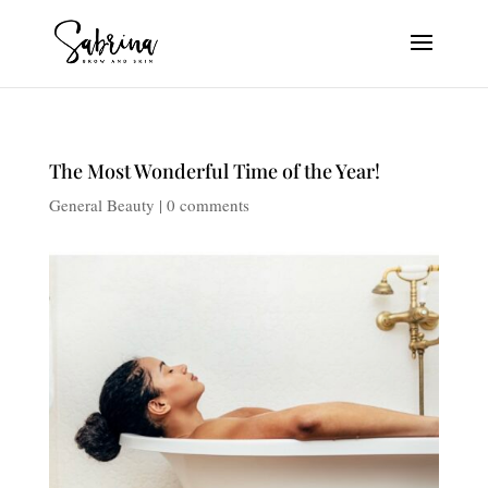
The Most Wonderful Time of the Year!
General Beauty
|
0 comments