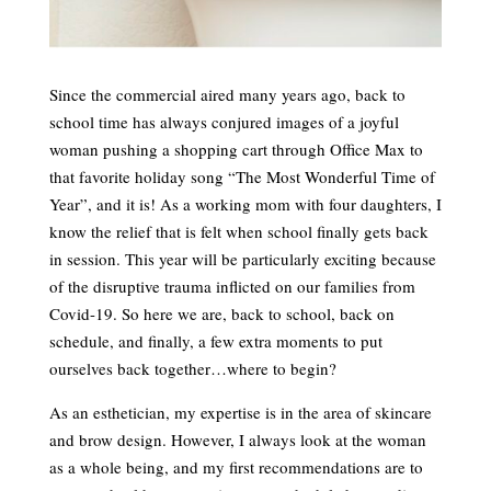
Since the commercial aired many years ago, back to
school time has always conjured images of a joyful
woman pushing a shopping cart through Office Max to
that favorite holiday song “The Most Wonderful Time of
Year”, and it is! As a working mom with four daughters, I
know the relief that is felt when school finally gets back
in session. This year will be particularly exciting because
of the disruptive trauma inflicted on our families from
Covid-19. So here we are, back to school, back on
schedule, and finally, a few extra moments to put
ourselves back together…where to begin?
As an esthetician, my expertise is in the area of skincare
and brow design. However, I always look at the woman
as a whole being, and my first recommendations are to